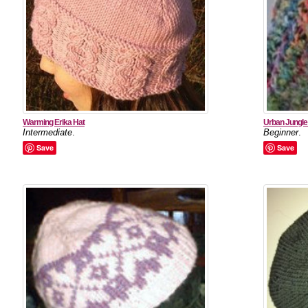
Warming Erika Hat
Urban Jungle
Intermediate
.
Beginner
.
Save
Save