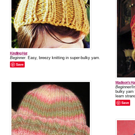
Kindling Hat
Beginner
. Easy, breezy knitting in super-bulky yarn.
Save
Madison's Ha
Beginner/I
bulky yarn 
learn strand
Save