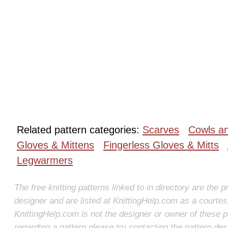
Related pattern categories:
Scarves
Cowls a
Gloves & Mittens
Fingerless Gloves & Mitts
Legwarmers
The free knitting patterns linked to in directory are the p
designer and are listed at KnittingHelp.com as a courte
KnittingHelp.com is not the designer or owner of these p
regarding a pattern please try contacting the pattern des