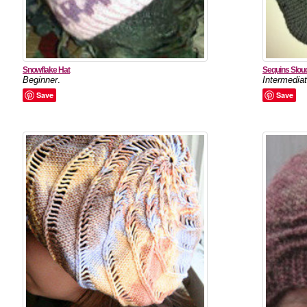
Snowflake Hat
Sequins Slou
Beginner
.
Intermedia
Save
Save