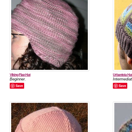
Viking Flap Hat
Urbanista Ha
Beginner
.
Intermedia
Save
Save