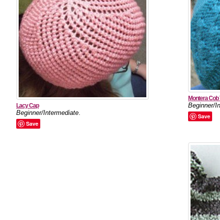
Montera Cob
Beginner/I
Lacy Cap
Beginner/Intermediate
.
Save
Save