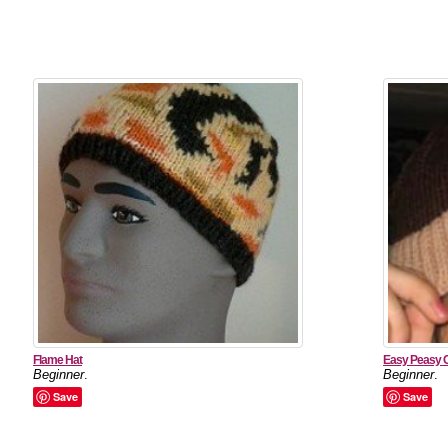
Flame Hat
Easy Peasy 
Beginner
.
Beginner
.
Save
Save