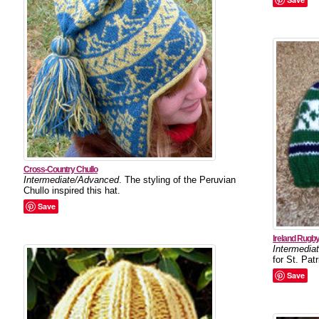
Cross-Country Chullo
Intermediate/Advanced
. The styling of the Peruvian
Chullo inspired this hat.
Save
Ireland Rugby
Intermedia
for St. Pat
Save