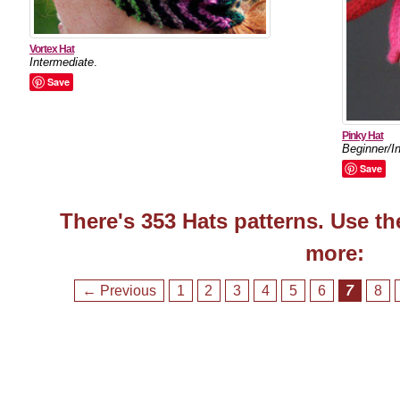
Vortex Hat
Intermediate
.
Save
Pinky Hat
Beginner/I
Save
There's 353 Hats patterns. Use th
more:
← Previous
1
2
3
4
5
6
7
8