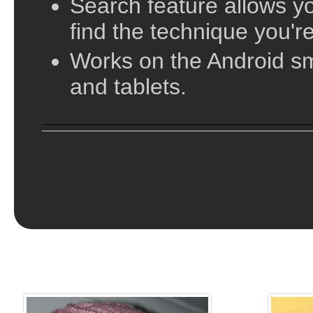
vary in their complexity, from simple beanies a
Search feature allows yo
slouches and cloches. In this directory of hat p
find the technique you're
complexity of the pattern from basic beginner k
Works on the Android s
Knitting!
and tablets.