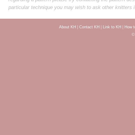
particular technique you may wish to ask other knitters 
About KH
|
Contact KH
|
Link to KH
|
How t
©