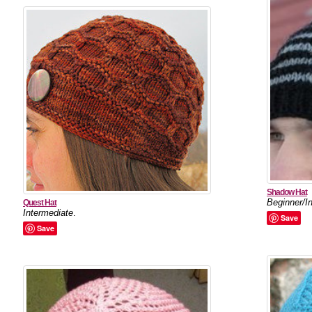
Shadow Hat
Beginner/I
Quest Hat
Intermediate
.
Save
Save