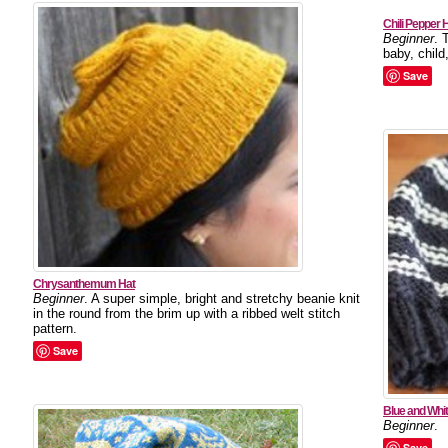
Chili Pepper 
Beginner
. 
baby, chil
Save
Chrysanthemum Hat
Beginner
. A super simple, bright and stretchy beanie knit
in the round from the brim up with a ribbed welt stitch
pattern.
Save
Blue and Whi
Beginner
.
Save