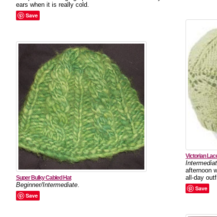
ears when it is really cold.
Save
Victorian Lac
Intermedia
afternoon w
all-day outfi
Super Bulky Cabled Hat
Beginner/Intermediate
.
Save
Save