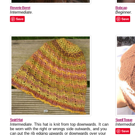
Reverie Beret
Bobcap
Intermediate
.
Beginner
.
Save
Save
Swirl Hat
Swell Toque
Intermediate
. This hat is knit from top downwards. It can
Intermedia
be worn with the right or wrongs side outwards, and you
Save
can put the rib edging upwards or downwards over your