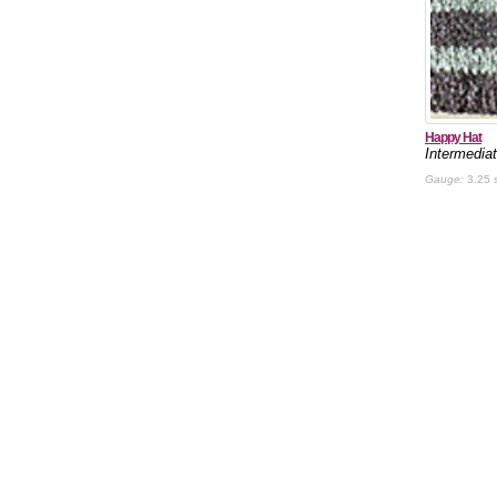
Happy Hat
Intermedia
Gauge:
3.25 s