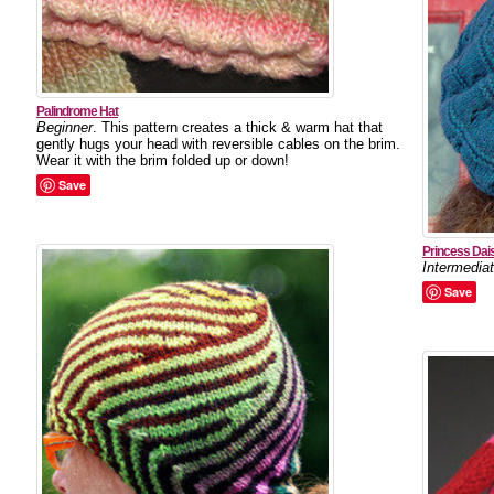
Palindrome Hat
Beginner
. This pattern creates a thick & warm hat that
gently hugs your head with reversible cables on the brim.
Wear it with the brim folded up or down!
Save
Princess Dai
Intermedia
Save