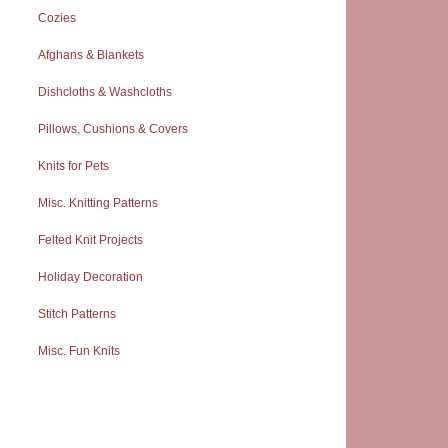
Cozies
Afghans & Blankets
Dishcloths & Washcloths
Pillows, Cushions & Covers
Knits for Pets
Misc. Knitting Patterns
Felted Knit Projects
Holiday Decoration
Stitch Patterns
Misc. Fun Knits