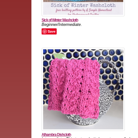
Sick of Winter Washcloth
Beginner/Intermediate
.
Save
Alhambra Dishcloth