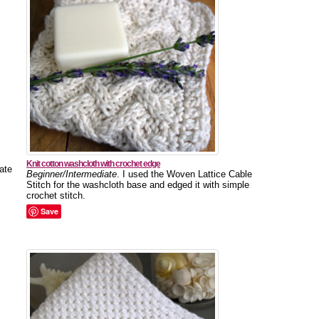
Knit cotton washcloth with crochet edge
ate
Beginner/Intermediate
. I used the Woven Lattice Cable
Stitch for the washcloth base and edged it with simple
crochet stitch.
Save