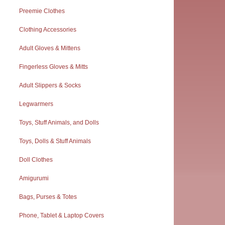
Preemie Clothes
Clothing Accessories
Adult Gloves & Mittens
Fingerless Gloves & Mitts
Adult Slippers & Socks
Legwarmers
Toys, Stuff Animals, and Dolls
Toys, Dolls & Stuff Animals
Doll Clothes
Amigurumi
Bags, Purses & Totes
Phone, Tablet & Laptop Covers