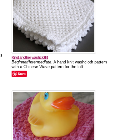
ts
Knot another washcloth!
Beginner/Intermediate
. A hand knit washcloth pattern
with a Chinese Wave pattern for the loft.
Save