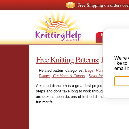
Free Shipping on orders ove
HOME
FRE
Free Knitting Patterns:
Dishcloth
We're 
like t
email 
Related pattern categories:
Bags, Purses & Totes
Ph
Pillows, Cushions & Covers
Knits for Pets
A knitted dishcloth is a great first project for the beginn
steps and don't take long to work through. And when yo
are dozens upon dozens of knitted dishclothes and wash
fun motifs.