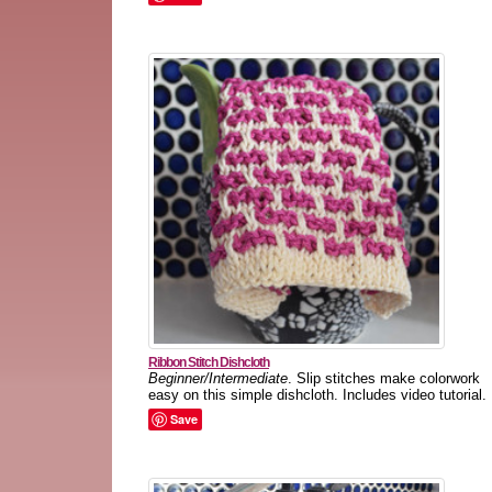
Ribbon Stitch Dishcloth
Beginner/Intermediate
. Slip stitches make colorwork
easy on this simple dishcloth. Includes video tutorial.
Save