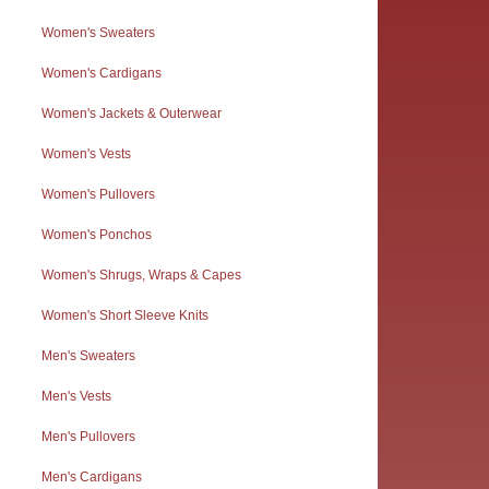
Women's Sweaters
Women's Cardigans
Women's Jackets & Outerwear
Women's Vests
Women's Pullovers
Women's Ponchos
Women's Shrugs, Wraps & Capes
Women's Short Sleeve Knits
Men's Sweaters
Men's Vests
Men's Pullovers
Men's Cardigans