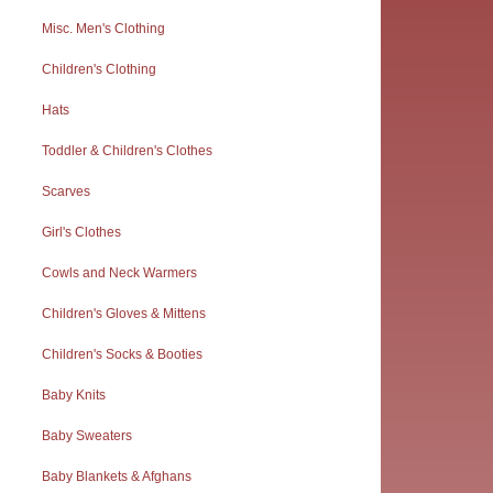
Misc. Men's Clothing
Children's Clothing
Hats
Toddler & Children's Clothes
Scarves
Girl's Clothes
Cowls and Neck Warmers
Children's Gloves & Mittens
Children's Socks & Booties
Baby Knits
Baby Sweaters
Baby Blankets & Afghans