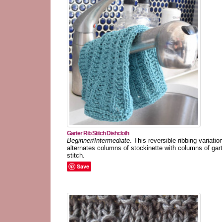
Garter Rib Stitch Dishcloth
Beginner/Intermediate
. This reversible ribbing variatio
alternates columns of stockinette with columns of gar
stitch.
Save