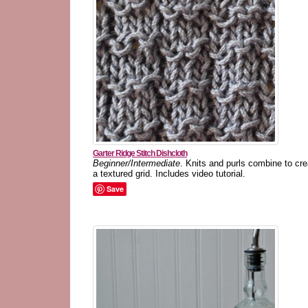
Garter Ridge Stitch Dishcloth
Beginner/Intermediate
. Knits and purls combine to cre
a textured grid. Includes video tutorial.
Save