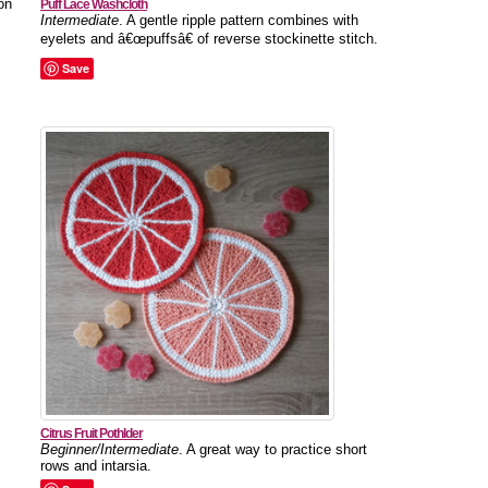
on
Puff Lace Washcloth
Intermediate
. A gentle ripple pattern combines with
eyelets and â€œpuffsâ€ of reverse stockinette stitch.
Save
Citrus Fruit Pothlder
Beginner/Intermediate
. A great way to practice short
rows and intarsia.