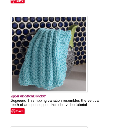
Save
Zipper Rib Stitch Dishcloth
Beginner
. This ribbing variation resembles the vertical
teeth of an open zipper. Includes video tutorial.
Save