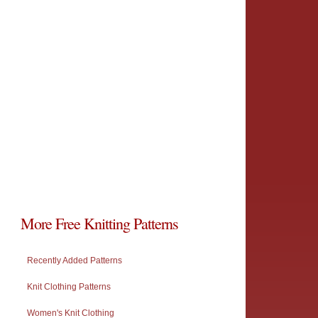
More Free Knitting Patterns
Recently Added Patterns
Knit Clothing Patterns
Women's Knit Clothing