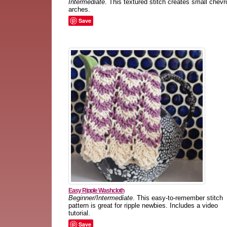
Intermediate
. This textured stitch creates small chevr
arches.
Save
Easy Ripple Washcloth
Beginner/Intermediate
. This easy-to-remember stitch
pattern is great for ripple newbies. Includes a video
tutorial.
Save