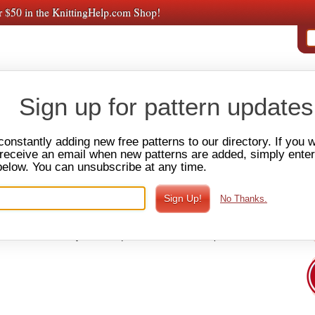
r $50 in the KnittingHelp.com Shop!
PAT
E VIDEOS
AMY'S
PREMIUM VIDEOS
FORUM
SHOP
Sign up for pattern updates
s & Washcloths
constantly adding new free patterns to our directory. If you 
o receive an email when new patterns are added, simply ente
below. You can unsubscribe at any time.
one, Tablet & Laptop Covers
Cozies
Afghans & Blankets
No Thanks.
ing knitter. Dishclothes allow you to practice all the basic knitting
u are finished you have a useful kitchen sink accessory. There
clothes, with many have unique and creative stitch patterns and