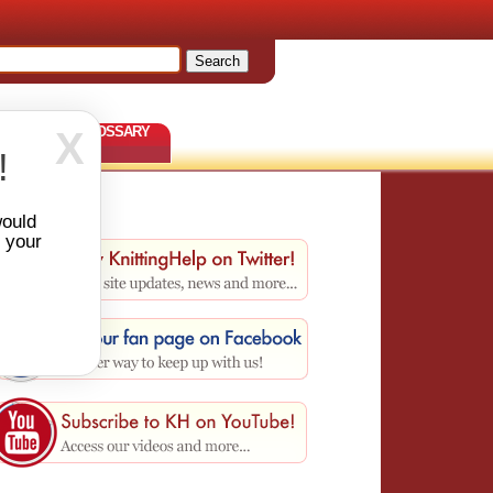
TERNS
GLOSSARY
X
!
would
r your