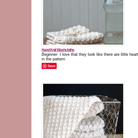
Hand Knit Washcloths
Beginner
. I love that they look like there are little hear
in the pattern.
Save