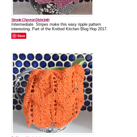
Simple Chevron Dishcloth
Intermediate
. Stripes make this easy ripple pattern
interesting. Part of the Knitted Kitchen Blog Hop 2017.
Save