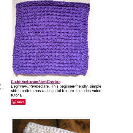
Double Andalusian Stitch Dishcloth
n
Beginner/Intermediate
. This beginner-friendly, simple
ter
stitch pattern has a delightful texture. Includes video
tutorial.
Save