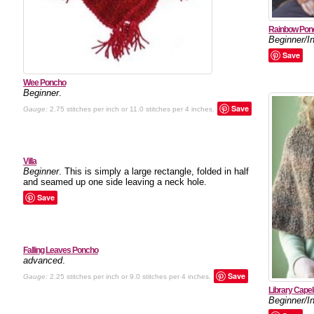
Rainbow Pon
Beginner/I
Save
Wee Poncho
Beginner
.
Save
Gauge:
2.75 stitches per inch or 11.0 stitches per 4 inches.
Villa
Beginner
. This is simply a large rectangle, folded in half
and seamed up one side leaving a neck hole.
Save
Falling Leaves Poncho
advanced
.
Save
Gauge:
2.25 stitches per inch or 9.0 stitches per 4 inches.
Library Capel
Beginner/I