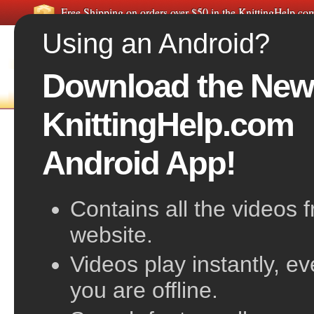
Free Shipping on orders over $50 in the KnittingHelp.c
Using an Android?
Download the New
HOME
FREE VIDEOS
A
KnittingHelp.com
Free Knitting Patterns:
Women's Ponc
Android App!
Related pattern categories:
Women's Sweater
Women's Jackets & Outerwear
Women's Ves
Contains all the videos 
Women's Shrugs, Wraps & Capes
Women's S
website.
Videos play instantly, e
you are offline.