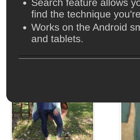
Search feature allows yo
find the technique you're
Works on the Android s
and tablets.