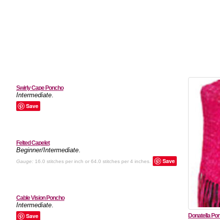
Swirly Cape Poncho
Intermediate
.
Save
Felted Capelet
Beginner/Intermediate
.
Save
Gauge:
16.0 stitches per inch or 64.0 stitches per 4 inches.
Cable Vision Poncho
Intermediate
.
Save
Donatella Po