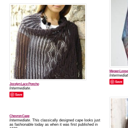
Megan Loose 
Intermedia
Save
Jocelyn Lace Poncho
Intermediate
.
Save
Chevron Cape
Intermediate
. This classically designed cape looks just
as fashionable today as when it was first published in