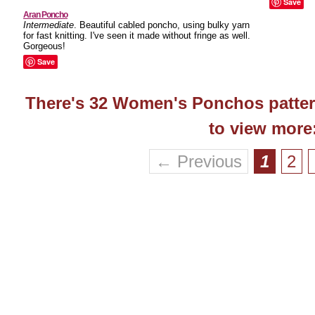
Save
Aran Poncho
Intermediate
. Beautiful cabled poncho, using bulky yarn
for fast knitting. I've seen it made without fringe as well.
Gorgeous!
Save
There's 32 Women's Ponchos pattern
to view more
← Previous
1
2