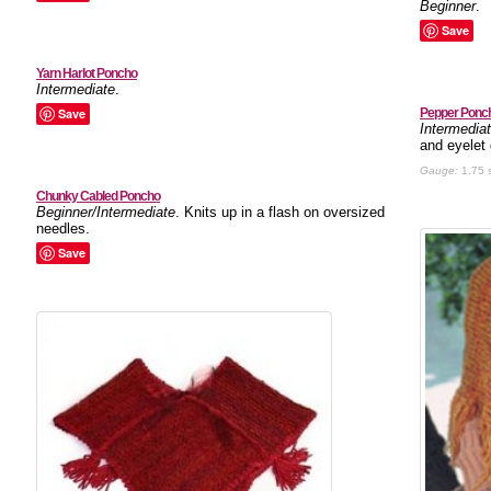
Beginner
.
Save
Yarn Harlot Poncho
Intermediate
.
Save
Pepper Ponc
Intermedia
and eyelet 
Gauge:
1.75 s
Chunky Cabled Poncho
Beginner/Intermediate
. Knits up in a flash on oversized
needles.
Save