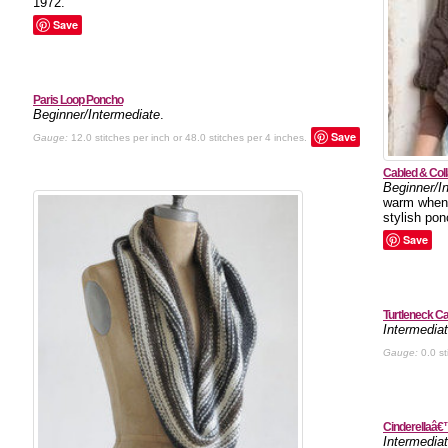
1972.
Save
Paris Loop Poncho
Beginner/Intermediate
.
Save
Gauge:
12.0 stitches per inch or 48.0 stitches per 4 inches.
Cabled & Col
Beginner/I
warm when t
stylish pon
Save
Turtleneck C
Intermedia
Gauge:
0.0 st
Cinderellaâ€
Intermedia