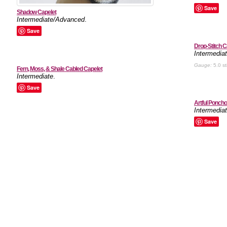
Save
Shadow Capelet
Intermediate/Advanced
.
Save
Drop-Stitch C
Intermedia
Gauge:
5.0 st
Fern, Moss, & Shale Cabled Capelet
Intermediate
.
Save
Artful Poncho
Intermedia
Save