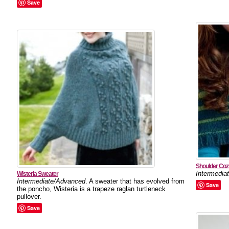
Save
Shoulder Coz
Intermedia
Wisteria Sweater
Intermediate/Advanced
. A sweater that has evolved from
Save
the poncho, Wisteria is a trapeze raglan turtleneck
pullover.
Save