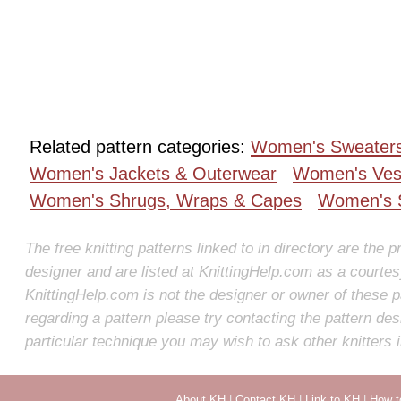
Related pattern categories:
Women's Sweater
Women's Jackets & Outerwear
Women's Ves
Women's Shrugs, Wraps & Capes
Women's S
The free knitting patterns linked to in directory are the p
designer and are listed at KnittingHelp.com as a courte
KnittingHelp.com is not the designer or owner of these p
regarding a pattern please try contacting the pattern des
particular technique you may wish to ask other knitters 
About KH
|
Contact KH
|
Link to KH
|
How t