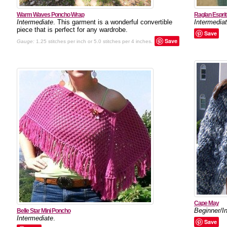
Warm Waves Poncho Wrap
Raglan Esprit
Intermediate
. This garment is a wonderful convertible
Intermedia
piece that is perfect for any wardrobe.
Save
Save
Gauge:
1.25 stitches per inch or 5.0 stitches per 4 inches.
Cape May
Beginner/I
Belle Star Mini Poncho
Intermediate
.
Save