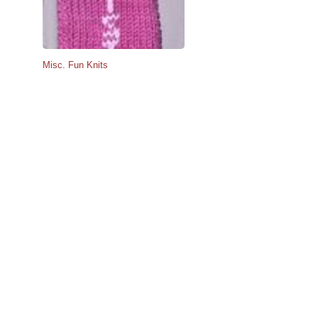
Misc. Fun Knits