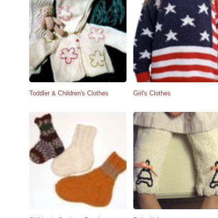
Toddler & Children's Clothes
Girl's Clothes