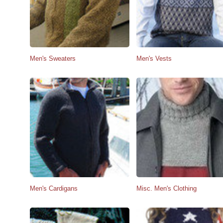
Men's Sweaters
Men's Vests
Men's Cardigans
Misc. Men's Clothing