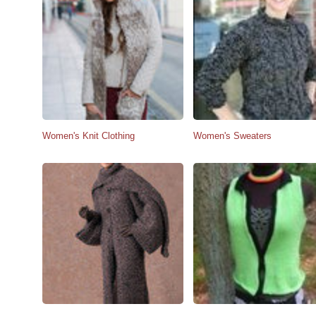
Women's Knit Clothing
Women's Sweaters