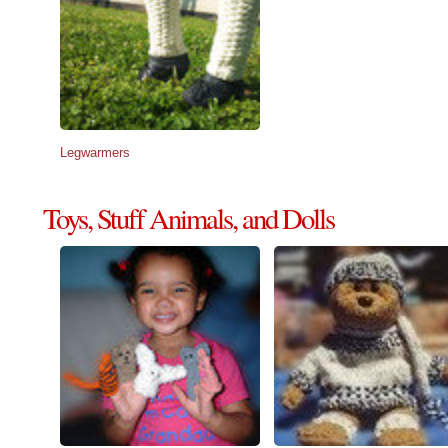
Legwarmers
Toys, Stuff Animals, and Dolls