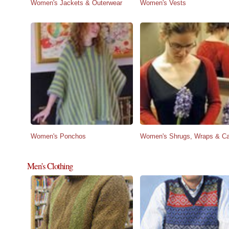
Women's Jackets & Outerwear
Women's Vests
Women's Ponchos
Women's Shrugs, Wraps & C
Men's Clothing