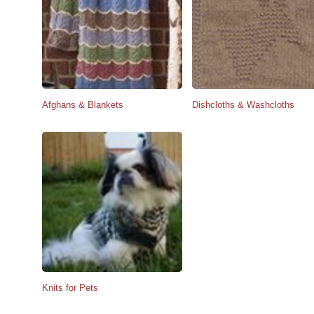
Afghans & Blankets
Dishcloths & Washcloths
Knits for Pets