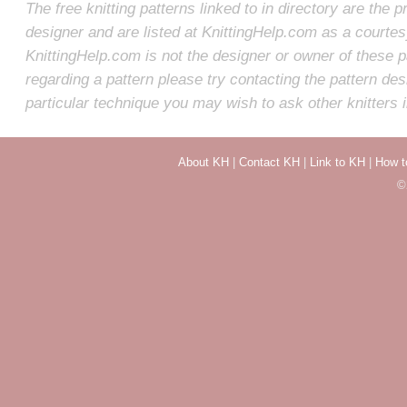
The free knitting patterns linked to in directory are the p
designer and are listed at KnittingHelp.com as a courte
KnittingHelp.com is not the designer or owner of these p
regarding a pattern please try contacting the pattern des
particular technique you may wish to ask other knitters 
About KH
|
Contact KH
|
Link to KH
|
How t
©