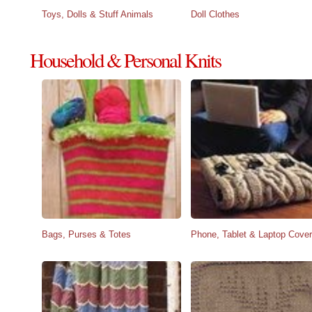
Toys, Dolls & Stuff Animals
Doll Clothes
Household & Personal Knits
Bags, Purses & Totes
Phone, Tablet & Laptop Cove