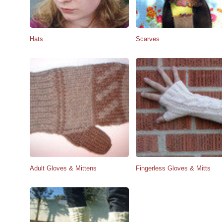
Hats
Scarves
Adult Gloves & Mittens
Fingerless Gloves & Mitts