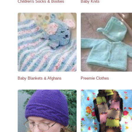
Children's Socks & Booties
Baby Knits
Baby Blankets & Afghans
Preemie Clothes