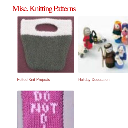
Misc. Knitting Patterns
Felted Knit Projects
Holiday Decoration