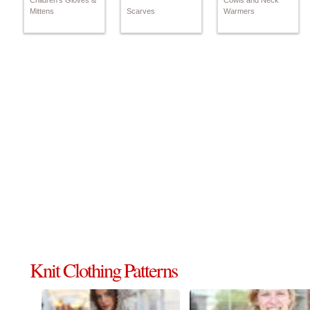
Children's Gloves &
Cowls and Neck
Mittens
Scarves
Warmers
Knit Clothing Patterns