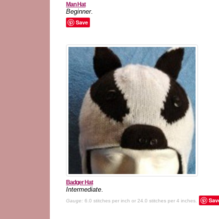
Man Hat
Beginner
.
Save
Badger Hat
Intermediate
.
Sav
Gauge:
6.0 stitches per inch or 24.0 stitches per 4 inches.