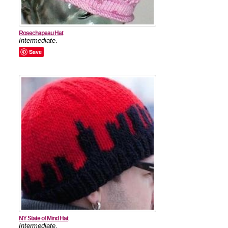
Rosechapeau Hat
Intermediate
.
Save
NY State of Mind Hat
Intermediate
.