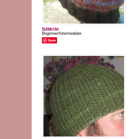
Bubble Hat
Beginner/Intermediate
.
Save