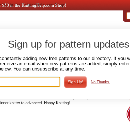
r $50 in the KnittingHelp.com Shop!
PAT
E VIDEOS
AMY'S
PREMIUM VIDEOS
FORUM
SHOP
Sign up for pattern updates
constantly adding new free patterns to our directory. If you 
o receive an email when new patterns are added, simply ente
below. You can unsubscribe at any time.
k Warmers
Adult Gloves & Mittens
Fingerless Gloves & Mitts
No Thanks.
hat patterns you're bound to find the perfect one for your next
't take a lot of yarn or time. Knitted hat patterns can vary in their
lace slouches and cloches. In this directory of hat patterns, we
inner knitter to advanced. Happy Knitting!