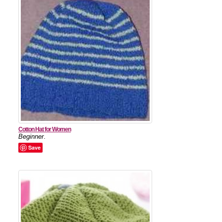
Cotton Hat for Women
Beginner
.
Save