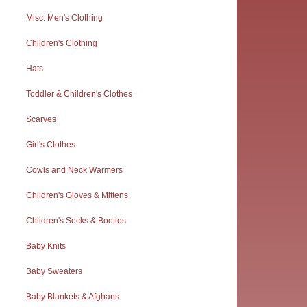
Misc. Men's Clothing
Children's Clothing
Hats
Toddler & Children's Clothes
Scarves
Girl's Clothes
Cowls and Neck Warmers
Children's Gloves & Mittens
Children's Socks & Booties
Baby Knits
Baby Sweaters
Baby Blankets & Afghans