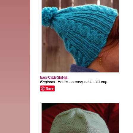
Easy Cable Ski Hat
Beginner
. Here's an easy cable ski cap.
Save