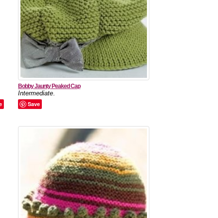
Bobby Jaunty Peaked Cap
Intermediate
.
e
Save