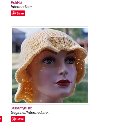
Fish Hat
Intermediate
.
Save
Jessamyn Hat
Beginner/Intermediate
.
e
Save