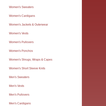
Women's Sweaters
Women's Cardigans
Women's Jackets & Outerwear
Women's Vests
Women's Pullovers
Women's Ponchos
Women's Shrugs, Wraps & Capes
Women's Short Sleeve Knits
Men's Sweaters
Men's Vests
Men's Pullovers
Men's Cardigans