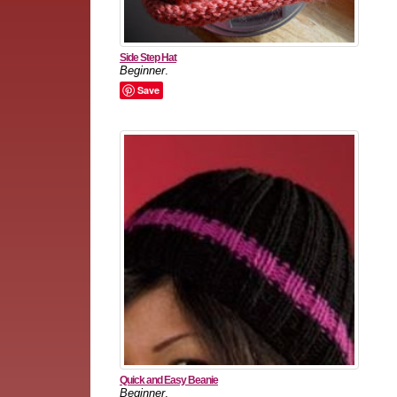
Side Step Hat
Beginner
.
Save
Quick and Easy Beanie
Beginner
.