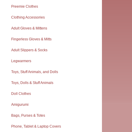
Preemie Clothes
Clothing Accessories
Adult Gloves & Mittens
Fingerless Gloves & Mitts
Adult Slippers & Socks
Legwarmers
Toys, Stuff Animals, and Dolls
Toys, Dolls & Stuff Animals
Doll Clothes
Amigurumi
Bags, Purses & Totes
Phone, Tablet & Laptop Covers