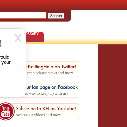
TERNS
GLOSSARY
X
!
would
r your