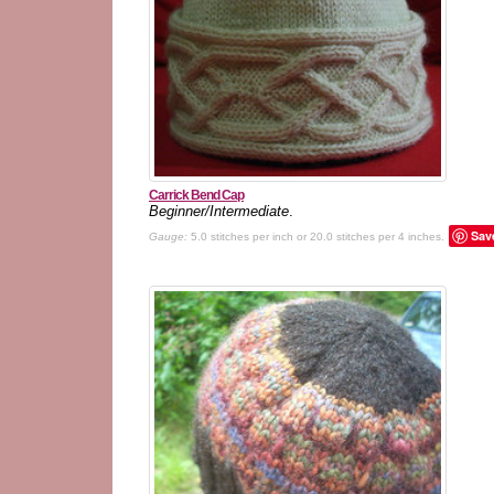
Carrick Bend Cap
Beginner/Intermediate
.
Sav
Gauge:
5.0 stitches per inch or 20.0 stitches per 4 inches.