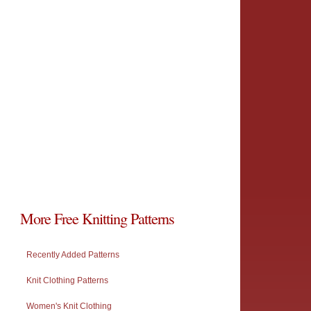
More Free Knitting Patterns
Recently Added Patterns
Knit Clothing Patterns
Women's Knit Clothing