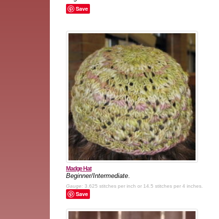
Save
Madge Hat
Beginner/Intermediate
.
Gauge:
3.625 stitches per inch or 14.5 stitches per 4 inches.
Save