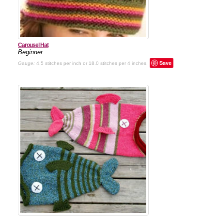
Carousel Hat
Beginner
.
Save
Gauge:
4.5 stitches per inch or 18.0 stitches per 4 inches.