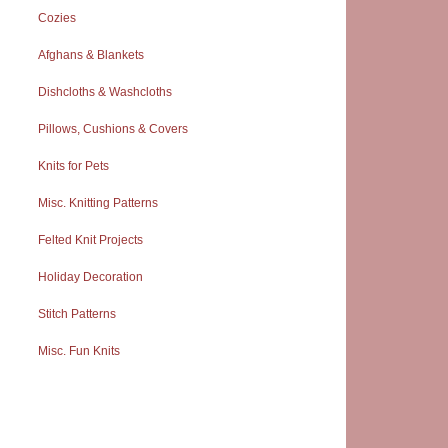
Cozies
Afghans & Blankets
Dishcloths & Washcloths
Pillows, Cushions & Covers
Knits for Pets
Misc. Knitting Patterns
Felted Knit Projects
Holiday Decoration
Stitch Patterns
Misc. Fun Knits