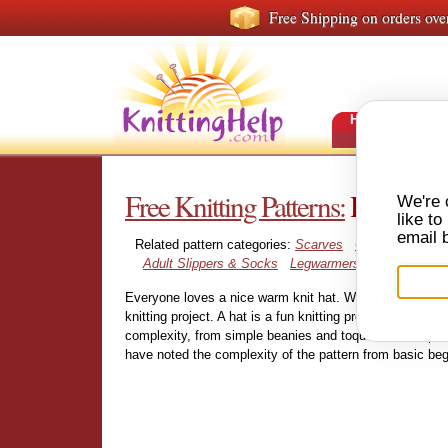
Free Shipping on orders ove
HOME
FRE
Free Knitting Patterns:
Hats
We're 
like t
email 
Related pattern categories:
Scarves
Cowls and Nec
Adult Slippers & Socks
Legwarmers
Everyone loves a nice warm knit hat. With over 300 free 
knitting project. A hat is a fun knitting project that doesn
complexity, from simple beanies and toques, to complex 
have noted the complexity of the pattern from basic beg