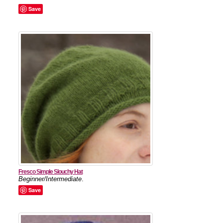
Save
Fresco Simple Slouchy Hat
Beginner/Intermediate
.
Save