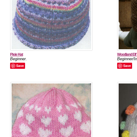
Pixie Hat
Woodland Elf 
Beginner
.
Beginner/I
Save
Save