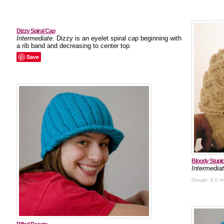
Dizzy Spiral Cap
Intermediate
. Dizzy is an eyelet spiral cap beginning with
a rib band and decreasing to center top.
Save
Bloody Stupi
Intermedia
Gauge:
6.0 st