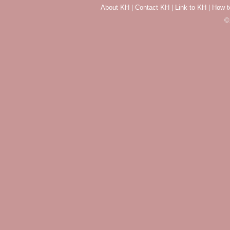
About KH
|
Contact KH
|
Link to KH
|
How t
©