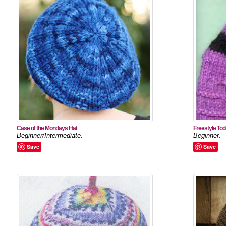
Case of the Mondays Hat
Freestyle Tod
Beginner/Intermediate
.
Beginner
.
Save
Save