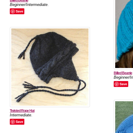
Billed Beanie
Beginner/Intermediate
.
Save
Billed Beanie
Beginner/I
Save
Twisted Rope Hat
Intermediate
.
Save