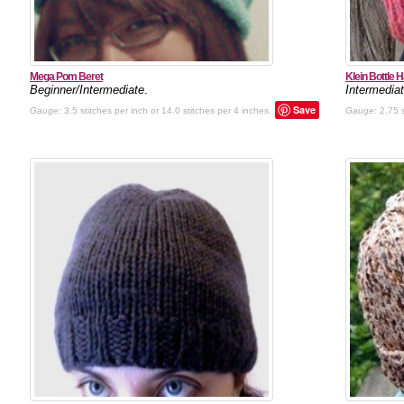
Mega Pom Beret
Klein Bottle H
Beginner/Intermediate
.
Intermedia
Save
Gauge:
3.5 stitches per inch or 14.0 stitches per 4 inches.
Gauge:
2.75 s