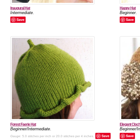
Inaugural Hat
Happy Hat
Intermediate
.
Beginner
.
Save
Save
Forest Faerie Hat
Elegant Cloc
Beginner/Intermediate
.
Beginner/I
Save
Save
Gauge:
5.0 stitches per inch or 20.0 stitches per 4 inches.