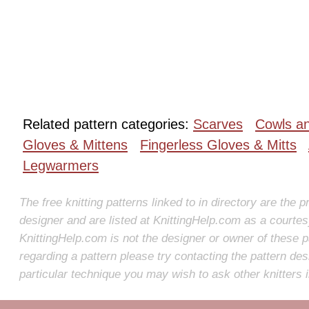
Related pattern categories:
Scarves
Cowls a
Gloves & Mittens
Fingerless Gloves & Mitts
Legwarmers
The free knitting patterns linked to in directory are the p
designer and are listed at KnittingHelp.com as a courte
KnittingHelp.com is not the designer or owner of these p
regarding a pattern please try contacting the pattern des
particular technique you may wish to ask other knitters 