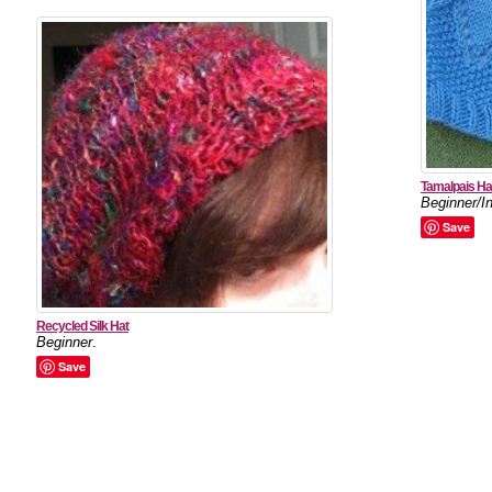
Tamalpais Ha
Beginner/I
Save
Recycled Silk Hat
Beginner
.
Save