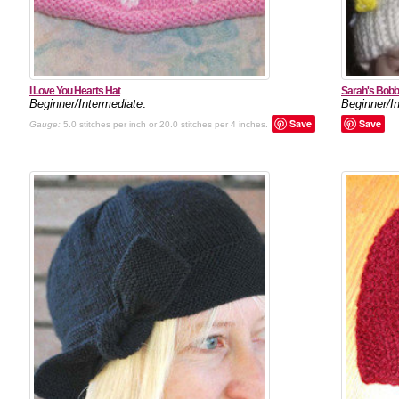
I Love You Hearts Hat
Sarah's Bobb
Beginner/Intermediate
.
Beginner/I
Save
Save
Gauge:
5.0 stitches per inch or 20.0 stitches per 4 inches.