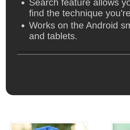
vary in their complexity, from simple beanies a
Search feature allows yo
slouches and cloches. In this directory of hat p
find the technique you're
complexity of the pattern from basic beginner k
Works on the Android s
Knitting!
and tablets.