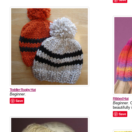
Toddler Rugby Hat
Beginner
.
Ribbed Hat
Save
Beginner
. 
beautifully
Save