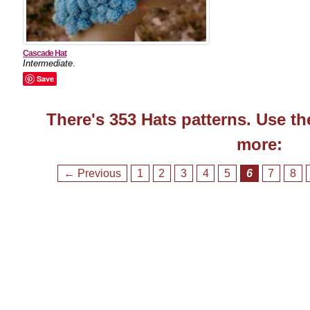
Cascade Hat
Intermediate
.
Save
There's 353 Hats patterns. Use th
more:
← Previous
1
2
3
4
5
6
7
8