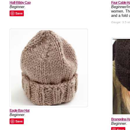
Half-Ribby Cap
Four Cable H
Beginner
.
Beginner/I
women. The 
Save
and a fold 
Gauge:
3.5 st
Eagle Bay Hat
Beginner
.
Brangelina H
Save
Beginner
.
Save