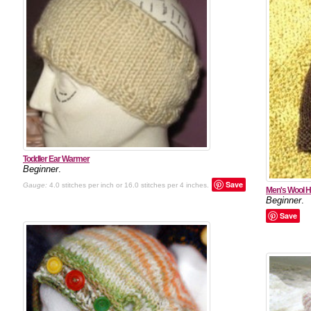
Toddler Ear Warmer
Beginner
.
Save
Gauge:
4.0 stitches per inch or 16.0 stitches per 4 inches.
Men's Wool H
Beginner
.
Save