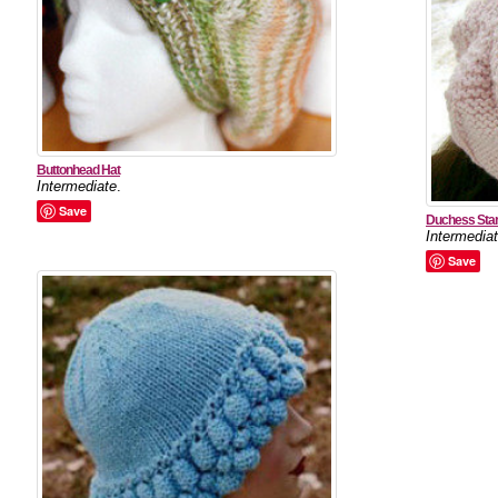
Buttonhead Hat
Intermediate
.
Save
Duchess Star
Intermedia
Save