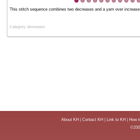
This stitch sequence combines two decreases and a yarn over increase, 
Category: decreases
About KH
|
Contact KH
|
Link to KH
|
How t
©2004