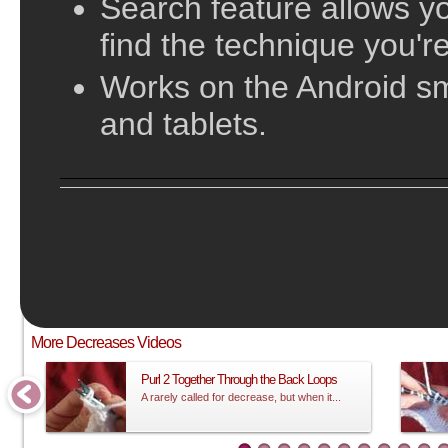
Search feature allows yo
find the technique you're
Works on the Android s
and tablets.
;
This video does not have sound and is meant to be followed visual
More Decreases Videos
Purl 2 Together Through the Back Loops
A rarely called for decrease, but when it...