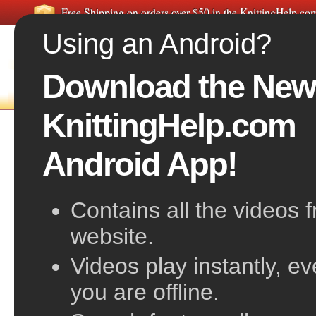
Free Shipping on orders over $50 in the KnittingHelp.c
Using an Android?
Download the New
FREE VIDEOS
HOME
F
KnittingHelp.com
Yarn Over Decrease, Left-Slant
Android App!
Contains all the videos 
website.
Videos play instantly, e
you are offline.