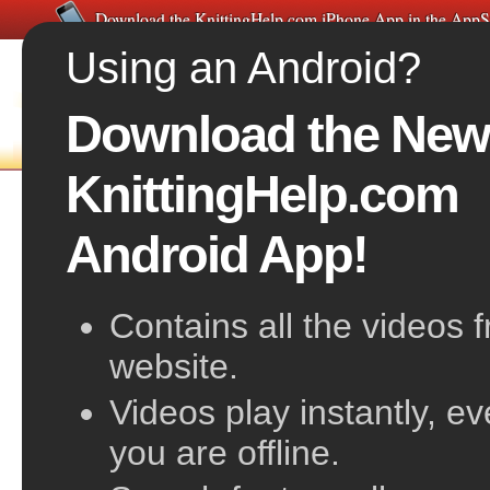
Download the KnittingHelp.com iPhone App in the AppS
Using an Android?
Download the New
FREE VIDEOS
HOME
F
KnittingHelp.com
Unraveling and Re-inserting Your Needle
Android App!
Contains all the videos 
website.
Videos play instantly, e
you are offline.