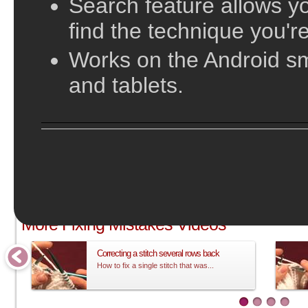
Search feature allows yo
find the technique you're
Works on the Android s
and tablets.
;
More Fixing Mistakes Videos
Correcting a stitch several rows back
How to fix a single stitch that was...