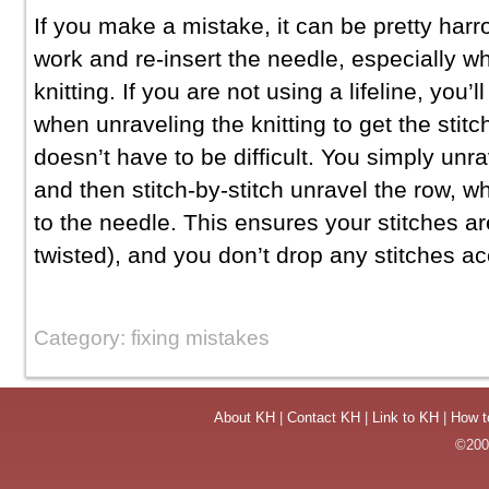
If you make a mistake, it can be pretty harr
work and re-insert the needle, especially 
knitting. If you are not using a lifeline, you’ll
when unraveling the knitting to get the stitc
doesn’t have to be difficult. You simply unra
and then stitch-by-stitch unravel the row, w
to the needle. This ensures your stitches ar
twisted), and you don’t drop any stitches ac
Category: fixing mistakes
About KH
|
Contact KH
|
Link to KH
|
How t
©2004