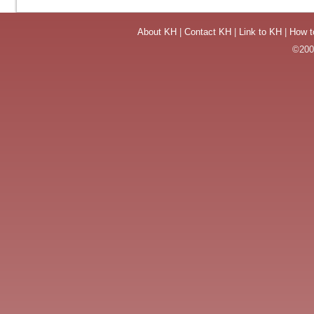
About KH
|
Contact KH
|
Link to KH
|
How t
©2004