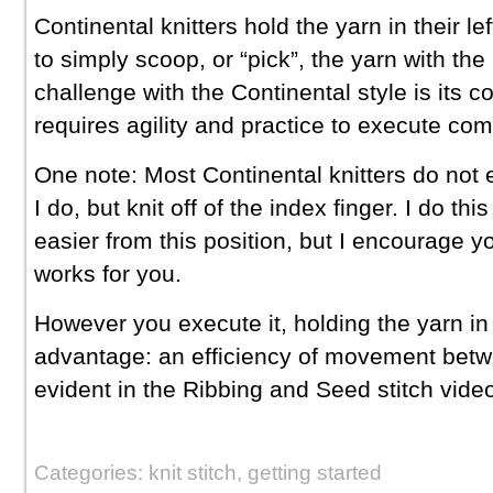
Continental knitters hold the yarn in their le
to simply scoop, or “pick”, the yarn with the
challenge with the Continental style is its c
requires agility and practice to execute com
One note: Most Continental knitters do not e
I do, but knit off of the index finger. I do thi
easier from this position, but I encourage 
works for you.
However you execute it, holding the yarn in 
advantage: an efficiency of movement betwe
evident in the Ribbing and Seed stitch vide
Categories: knit stitch, getting started