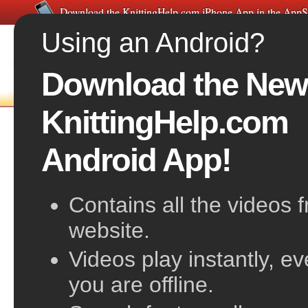
Download the KnittingHelp.com iPhone App in the AppS
Using an Android?
Download the New
FREE VIDEOS
HOME
F
KnittingHelp.com
The Knit Stitch
Android App!
Contains all the videos 
website.
Videos play instantly, e
you are offline.