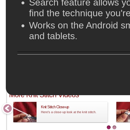
Search feature allows yo
find the technique you're
Works on the Android s
and tablets.
;
More Knit Stitch Videos
Knit Stitch Close-up
Here's a close-up look at the knit stitch.