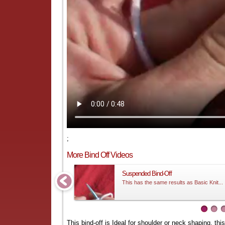
;
More Bind Off Videos
Suspended Bind-Off
This has the same results as Basic Knit...
This bind-off is Ideal for shoulder or neck shaping, thi