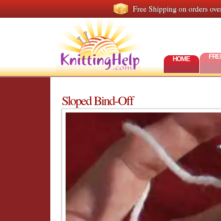
Free Shipping on orders ove
FRE
HOME
Sloped Bind-Off