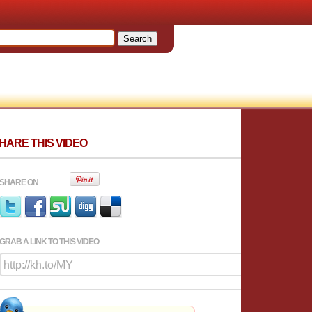
HARE THIS VIDEO
SHARE ON
GRAB A LINK TO THIS VIDEO