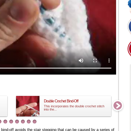
Double Crochet Bind-Off
This incorporates the double crochet stitch
into the...
s bind-off avoids the stair stepping that can be caused by a series of