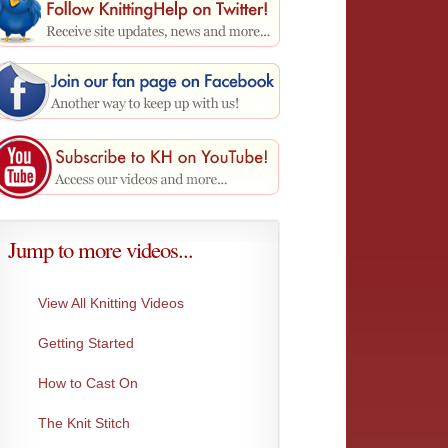
Jump to more videos...
View All Knitting Videos
Getting Started
One-Over-Two Bind-Off
Three N
This BO pulls the stitches together for a...
This bi
How to Cast On
The Knit Stitch