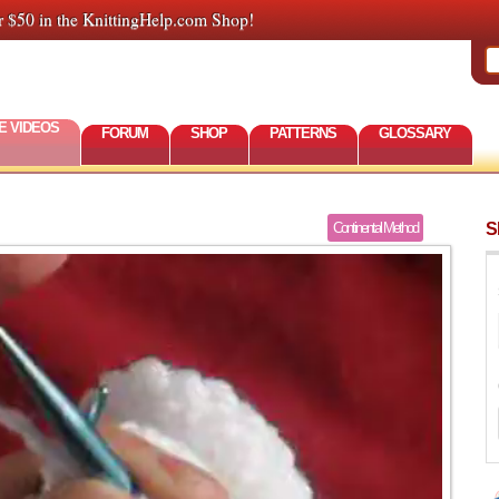
r $50 in the KnittingHelp.com Shop!
E VIDEOS
FORUM
SHOP
PATTERNS
GLOSSARY
S
Continental Method