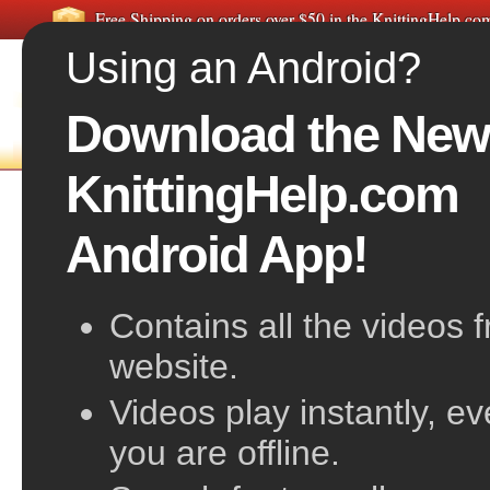
Free Shipping on orders over $50 in the KnittingHelp.c
Using an Android?
Download the New
FREE VIDEOS
HOME
F
KnittingHelp.com
Slip Slip Knit
Android App!
Contains all the videos 
website.
Videos play instantly, e
you are offline.