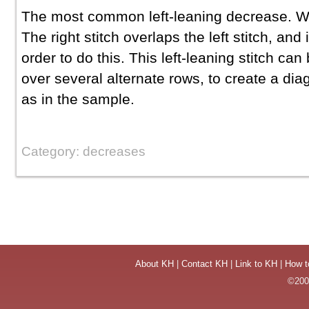
The most common left-leaning decrease. Wha
The right stitch overlaps the left stitch, and i
order to do this. This left-leaning stitch ca
over several alternate rows, to create a diago
as in the sample.
Category: decreases
About KH
|
Contact KH
|
Link to KH
|
How t
©2004