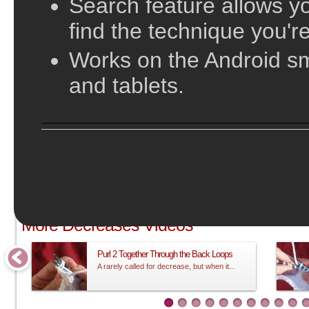
Search feature allows yo
find the technique you're
Works on the Android s
and tablets.
;
More Decreases Videos
Purl 2 Together Through the Back Loops
A rarely called for decrease, but when it...