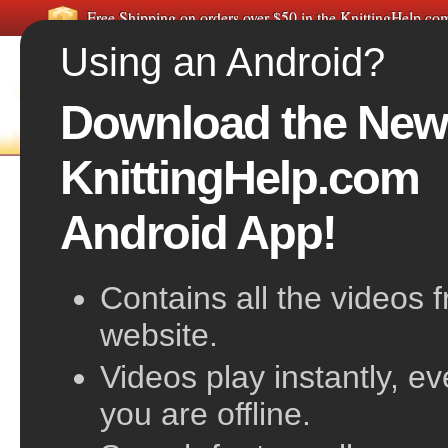
Free Shipping on orders over $50 in the KnittingHelp.c
Using an Android?
Download the New
FREE VIDEOS
HOME
F
KnittingHelp.com
Slip Knot
Android App!
Contains all the videos 
website.
Videos play instantly, e
you are offline.