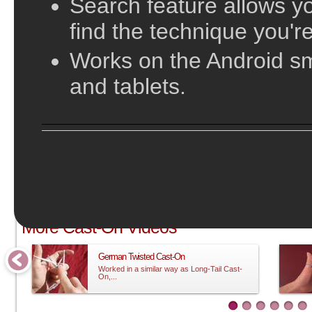
Search feature allows yo
find the technique you're
Works on the Android s
and tablets.
;
More Cast-On Videos
German Twisted Cast-On
Worked in a similar way as Long-Tail Cast-
On,...