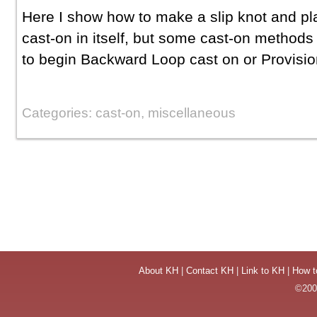
Here I show how to make a slip knot and pla
cast-on in itself, but some cast-on methods 
to begin Backward Loop cast on or Provisio
Categories: cast-on, miscellaneous
About KH
|
Contact KH
|
Link to KH
|
How t
©2004