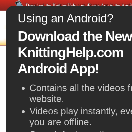
Download the KnittingHelp.com iPhone App in the AppS
Using an Android?
Download the New
FREE VIDEOS
HOME
F
KnittingHelp.com
Seed Stitch
Android App!
also known as Moss Stitch
Contains all the videos 
website.
Videos play instantly, e
you are offline.