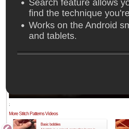
Search feature allows yo
find the technique you're
Works on the Android s
and tablets.
;
More Stitch Patterns Videos
Basic bobbles