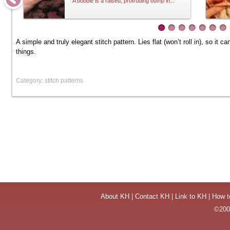
A bobble is a raised, protruding bump in...
A simple and truly elegant stitch pattern. Lies flat (won’t roll in), so i
things.
Category: stitch patterns
About KH
|
Contact KH
|
Link to KH
|
How t
©2004