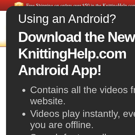
Free Shipping on orders over $50 in the KnittingHelp.c
Using an Android?
Download the New
FREE VIDEOS
HOME
F
KnittingHelp.com
Purl Below
Android App!
Contains all the videos 
website.
Videos play instantly, e
you are offline.