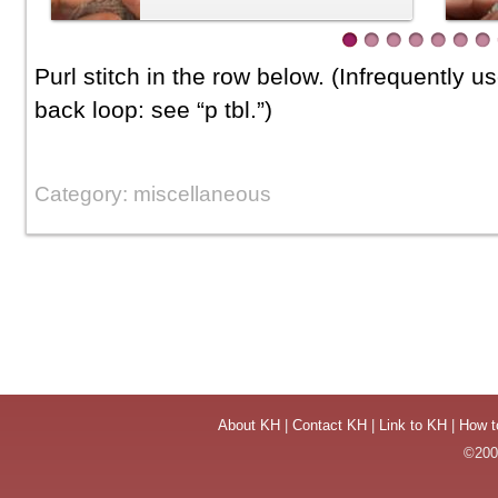
Purl stitch in the row below. (Infrequently u
back loop: see “p tbl.”)
Category: miscellaneous
About KH
|
Contact KH
|
Link to KH
|
How t
©2004