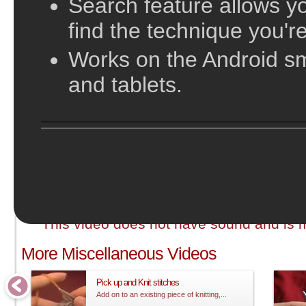
Search feature allows yo
find the technique you're
Works on the Android s
and tablets.
;
This video does not have sound and is me
More Miscellaneous Videos
Pick up and Knit stitches
Add on to an existing piece of knitting,...