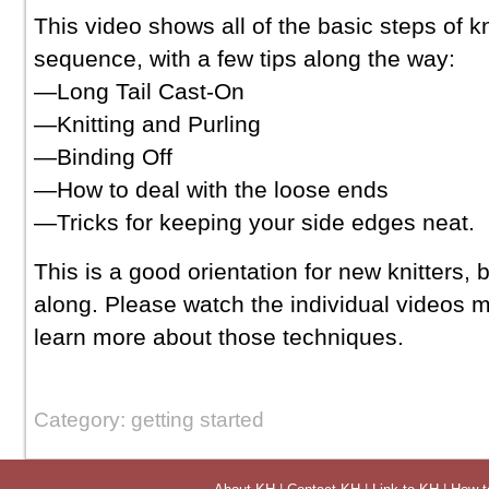
This video shows all of the basic steps of kn
sequence, with a few tips along the way:
—Long Tail Cast-On
—Knitting and Purling
—Binding Off
—How to deal with the loose ends
—Tricks for keeping your side edges neat.
This is a good orientation for new knitters, 
along. Please watch the individual videos m
learn more about those techniques.
Category: getting started