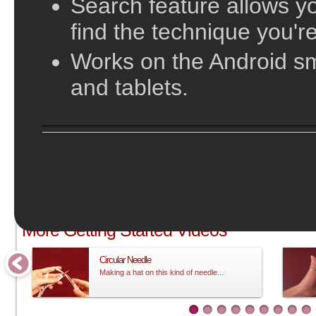
Search feature allows yo
find the technique you're
Works on the Android s
and tablets.
;
More Getting Started Videos
Circular Needle
Making a hat on this kind of needle...