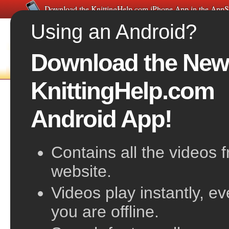
Download the KnittingHelp.com iPhone App in the AppS
Using an Android?
Download the New
FREE VIDEOS
HOME
F
KnittingHelp.com
Orientation for Beginning Knitting
Android App!
Contains all the videos 
website.
Videos play instantly, e
you are offline.