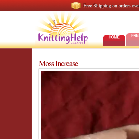
Free Shipping on orders ove
FRE
HOME
Moss Increase