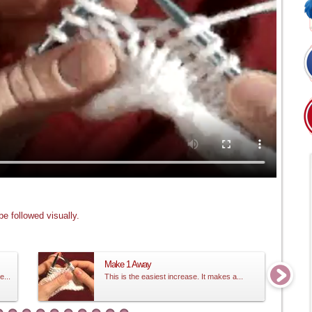
e followed visually.
Make 1 Away
e...
This is the easiest increase. It makes a...