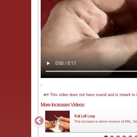
;
This video does not have sound and is meant to b
More Increases Videos
Knit Left Loop
This increase is mirror reverse of KRL. Se