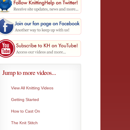
Jump to more videos...
View All Knitting Videos
Getting Started
Make 1 Left
Make 1
How to Cast On
This creates the exact same stitch as Make...
Matches
increase
The Knit Stitch