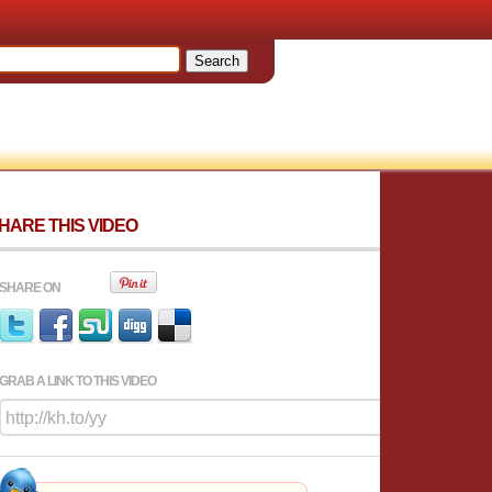
HARE THIS VIDEO
SHARE ON
GRAB A LINK TO THIS VIDEO