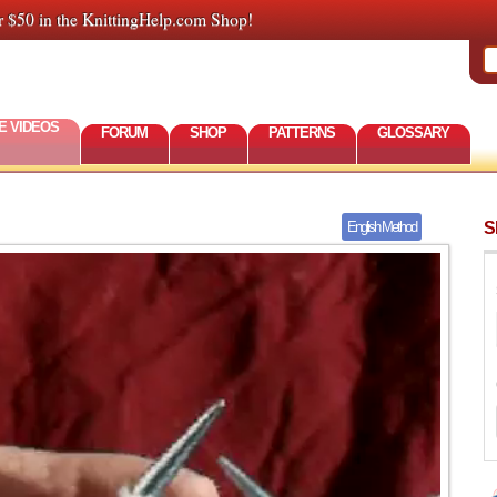
r $50 in the KnittingHelp.com Shop!
E VIDEOS
FORUM
SHOP
PATTERNS
GLOSSARY
S
English Method