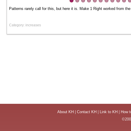
Patterns rarely call for this, but here it is. Make 1 Right worked from the
Category: increases
About KH
|
Contact KH
|
Link to KH
|
How t
©2004