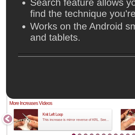
Search feature allows yo
find the technique you're
Works on the Android s
and tablets.
;
This video does not have sound and is meant to be followed visual
More Increases Videos
Knit Left Loop
This increase is mirror reverse of KRL. See...