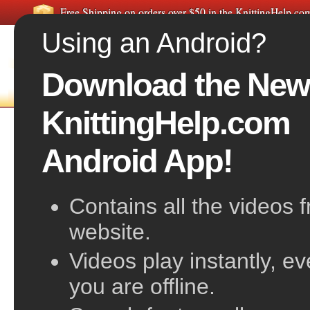
Free Shipping on orders over $50 in the KnittingHelp.c
Using an Android?
Download the New
FREE VIDEOS
HOME
F
KnittingHelp.com
M1R on the Purl side
Android App!
Contains all the videos 
website.
Videos play instantly, e
you are offline.