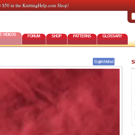
r $50 in the KnittingHelp.com Shop!
E VIDEOS
FORUM
SHOP
PATTERNS
GLOSSARY
S
English Method