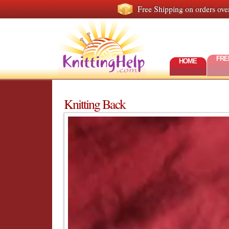
Free Shipping on orders ove
FRE
HOME
Knitting Back