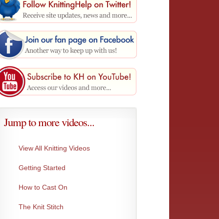
Jump to more videos...
View All Knitting Videos
Getting Started
Purl Stitch Close-up
The Pur
Here is a close-up of the purl stitch.
Yarn is 
How to Cast On
The Knit Stitch