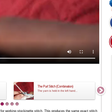
The Purl Stitch (Combination)
The yarn is held in the left hand...
ne for working stockinette stitch. This produces the same exact stitch