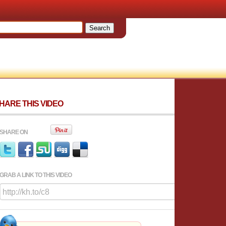
HARE THIS VIDEO
SHARE ON
GRAB A LINK TO THIS VIDEO