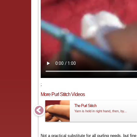
;
More Purl Stitch Videos
The Purl Stitch
Yarn is held in right hand, then, by...
Not a practical substitute for all purling needs, but fi