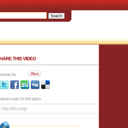
HARE THIS VIDEO
SHARE ON
GRAB A LINK TO THIS VIDEO