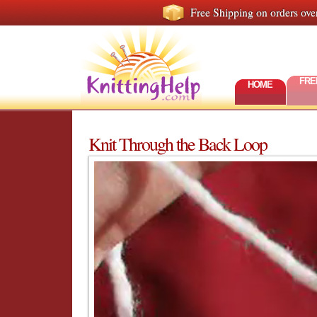
Free Shipping on orders ove
FRE
HOME
Knit Through the Back Loop