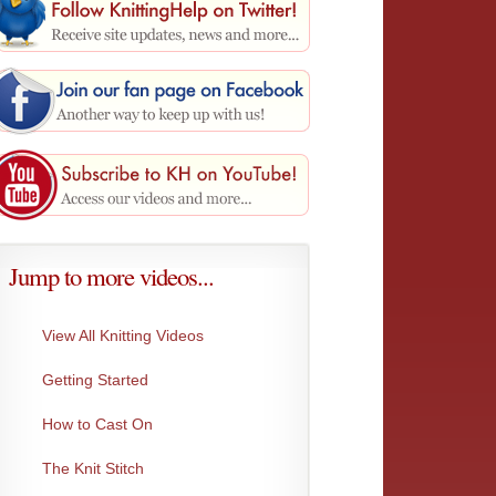
Jump to more videos...
View All Knitting Videos
Getting Started
Knit Through the Back Loop
Slip Pu
How to Cast On
Knit stitch through the back loop.
Slipping
The Knit Stitch