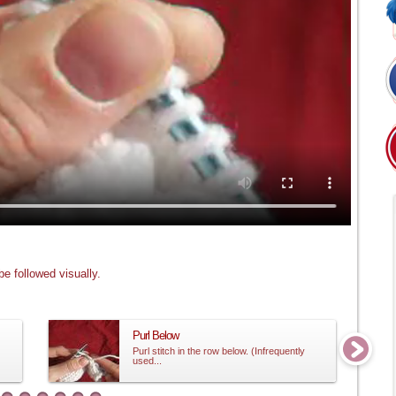
e followed visually.
Purl Below
Purl stitch in the row below. (Infrequently
used...