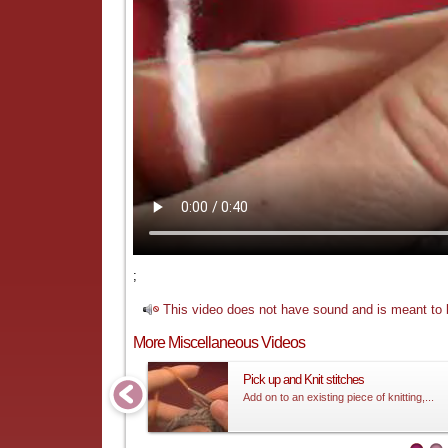
;
This video does not have sound and is meant to b
More Miscellaneous Videos
Pick up and Knit stitches
Add on to an existing piece of knitting,...