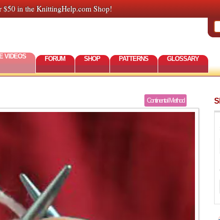
r $50 in the KnittingHelp.com Shop!
E VIDEOS
FORUM
SHOP
PATTERNS
GLOSSARY
S
Continental Method