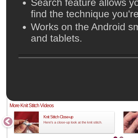
Search feature allows yo
find the technique you're
Works on the Android s
and tablets.
;
This video does not have sound and is meant to be followed visual
More Knit Stitch Videos
Knit Stitch Close-up
Here's a close-up look at the knit stitch.