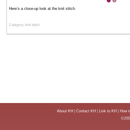
Here’s a close-up look at the knit stitch.
Category: knit stitch
About KH
|
Contact KH
|
Link to KH
|
How t
©2004