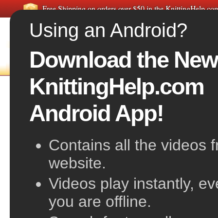
Free Shipping on orders over $50 in the KnittingHelp.c
Using an Android?
Download the New
FREE VIDEOS
HOME
F
KnittingHelp.com
Knit Stitch Close-up
Android App!
Contains all the videos 
website.
Videos play instantly, e
you are offline.