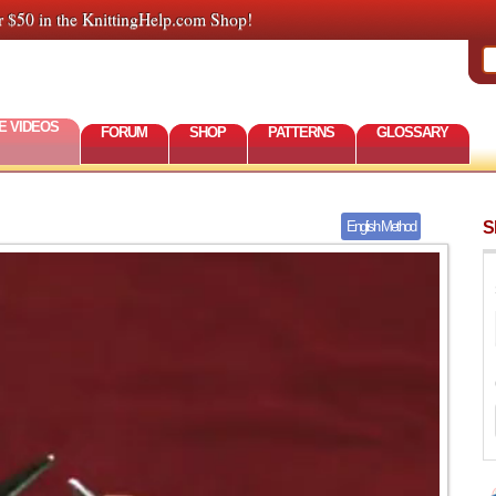
r $50 in the KnittingHelp.com Shop!
E VIDEOS
FORUM
SHOP
PATTERNS
GLOSSARY
S
English Method