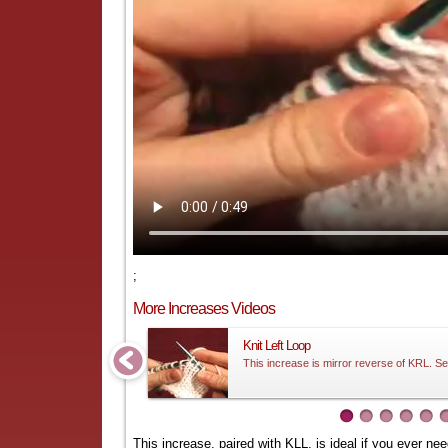
;
More Increases Videos
Knit Left Loop
This increase is mirror reverse of KRL. Se
This increase, paired with
KLL
, is ideal if you ever n