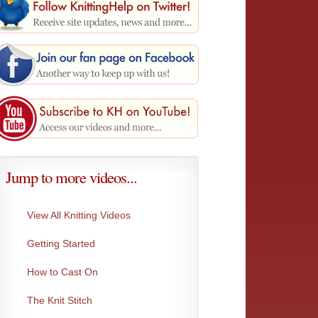
Jump to more videos...
View All Knitting Videos
Getting Started
Make 1 Left
Moss I
This creates the exact same stitch as Make...
An incr
Very...
How to Cast On
The Knit Stitch