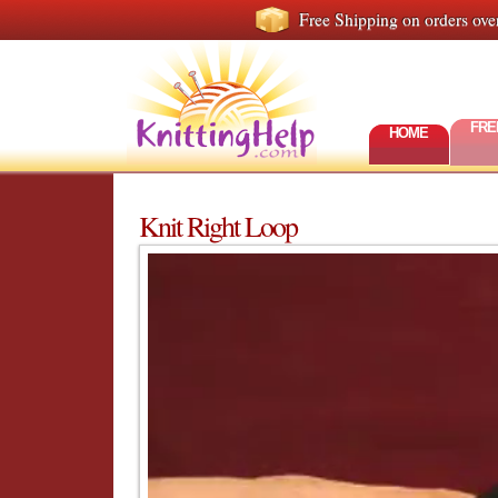
Free Shipping on orders ove
FRE
HOME
Knit Right Loop