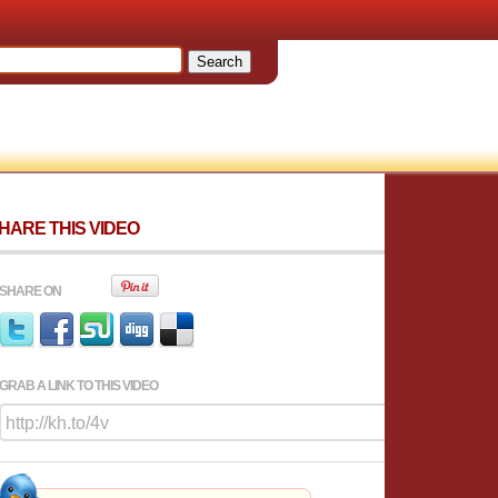
HARE THIS VIDEO
SHARE ON
GRAB A LINK TO THIS VIDEO