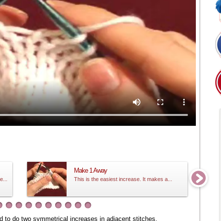
Make 1 Away
e...
This is the easiest increase. It makes a...
eed to do two symmetrical increases in adjacent stitches.