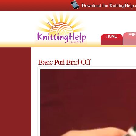
Download the KnittingHelp.
FRE
HOME
Basic Purl Bind-Off