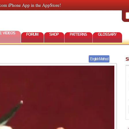
com iPhone App in the AppStore!
E VIDEOS
FORUM
SHOP
PATTERNS
GLOSSARY
S
English Method