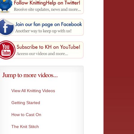
Jump to more videos...
View All Knitting Videos
Getting Started
How to Cast On
Sloped Bind-Off
One-Ov
The Knit Stitch
This bind-off is Ideal for shoulder or neck...
This BO