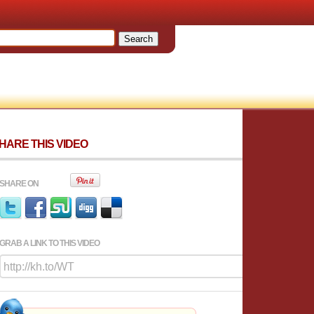
HARE THIS VIDEO
SHARE ON
GRAB A LINK TO THIS VIDEO