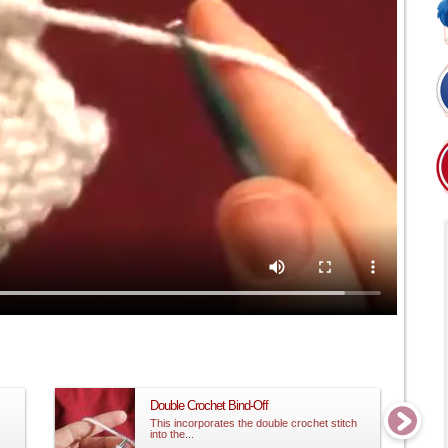
Double Crochet Bind-Off
This incorporates the double crochet stitch
into the...