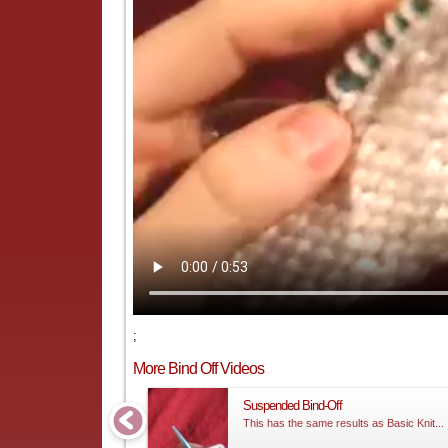
;
More Bind Off Videos
Suspended Bind-Off
This has the same results as Basic Knit...