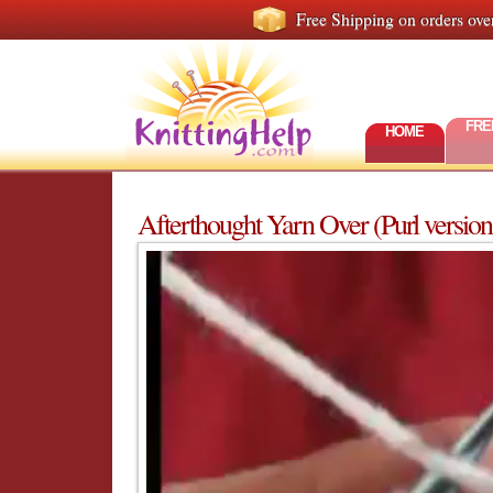
Free Shipping on orders ove
FRE
HOME
Afterthought Yarn Over (Purl version