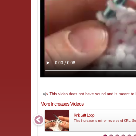
;
This video does not have sound and is meant to b
More Increases Videos
Knit Left Loop
This increase is mirror reverse of KRL. Se