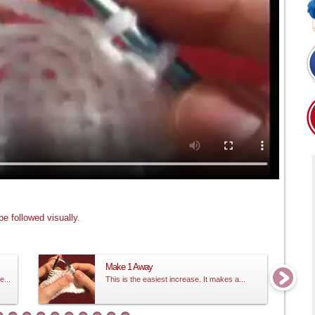
e followed visually.
Make 1 Away
e...
This is the easiest increase. It makes a...