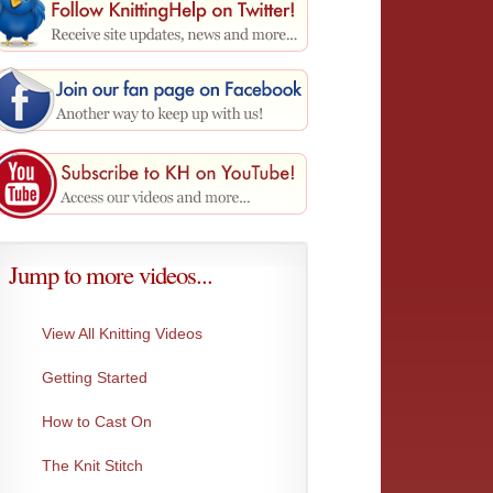
Jump to more videos...
View All Knitting Videos
Getting Started
Make 1 Left
Moss I
How to Cast On
This creates the exact same stitch as Make...
An incr
Very...
The Knit Stitch