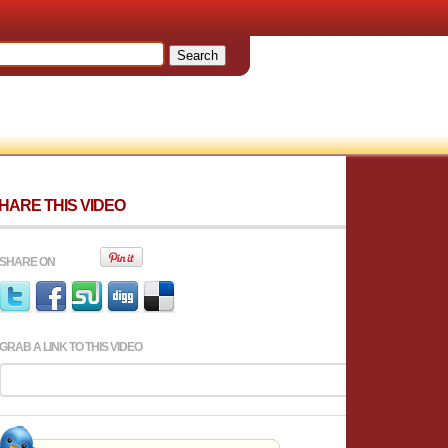
HARE THIS VIDEO
SHARE ON
GRAB A LINK TO THIS VIDEO