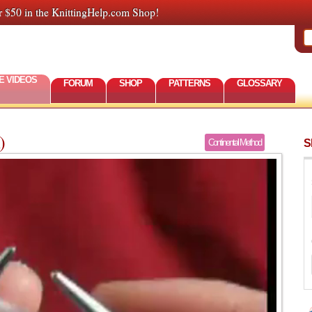
r $50 in the KnittingHelp.com Shop!
E VIDEOS
FORUM
SHOP
PATTERNS
GLOSSARY
)
S
Continental Method