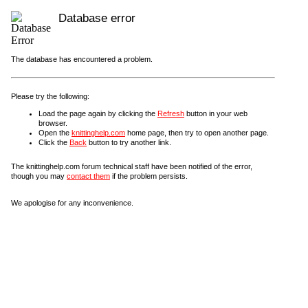
Database error
The database has encountered a problem.
Please try the following:
Load the page again by clicking the
Refresh
button in your web
browser.
Open the
knittinghelp.com
home page, then try to open another page.
Click the
Back
button to try another link.
The knittinghelp.com forum technical staff have been notified of the error,
though you may
contact them
if the problem persists.
We apologise for any inconvenience.