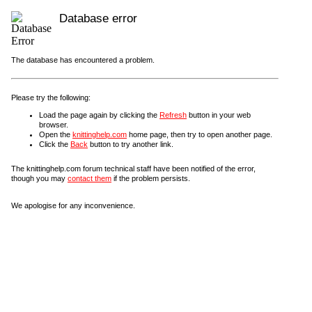
Database error
The database has encountered a problem.
Please try the following:
Load the page again by clicking the
Refresh
button in your web
browser.
Open the
knittinghelp.com
home page, then try to open another page.
Click the
Back
button to try another link.
The knittinghelp.com forum technical staff have been notified of the error,
though you may
contact them
if the problem persists.
We apologise for any inconvenience.